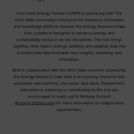
Ohio State Energy Partners (OSEP) is partnering with The
Ohio State University’s Enterprise for Research, Innovation
and Knowledge (ERIK) to develop the Energy Research Data
Hub, a platform designed to advance energy and
sustainability research across disciplines. The hub brings
together Ohio State’s energy, building, and weather data into
a unified data lake to enable new insights, modeling, and
innovation.
Built in collaboration with the Ohio State research community,
the Energy Research Data Hub is an evolving resource that
welcomes new partners, use cases, and ideas. Researchers
interested in exploring or contributing to the hub are
encouraged to reach out to Whitney Purdum
(
Purdum.25@osu.edu
) for more information or collaboration
opportunities.