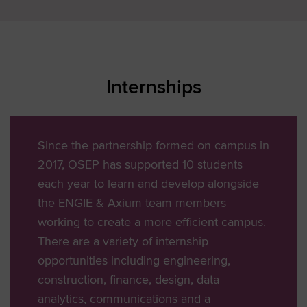
Internships
Since the partnership formed on campus in
2017, OSEP has supported 10 students
each year to learn and develop alongside
the ENGIE & Axium team members
working to create a more efficient campus.
There are a variety of internship
opportunities including engineering,
construction, finance, design, data
analytics, communications and a