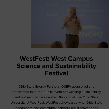
WestFest: West Campus
Science and Sustainability
Festival
Ohio State Energy Partners (OSEP) sponsored and
participated in a free public event showcasing sustainability
and outreach across central Ohio and at The Ohio State
University at WestFest. WestFest showcases what Ohio State
researchers and community partners are discovering to