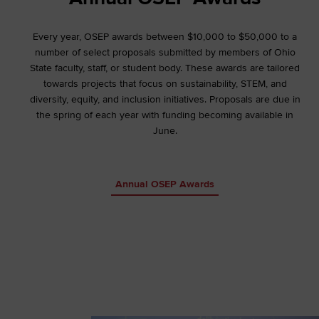
Every year, OSEP awards between $10,000 to $50,000 to a
number of select proposals submitted by members of Ohio
State faculty, staff, or student body. These awards are tailored
towards projects that focus on sustainability, STEM, and
diversity, equity, and inclusion initiatives. Proposals are due in
the spring of each year with funding becoming available in
June.
Annual OSEP Awards