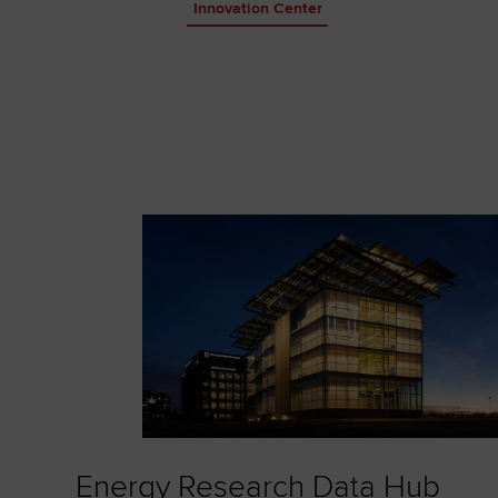
Innovation Center
Energy Research Data Hub