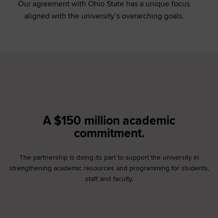
Our agreement with Ohio State has a unique focus
aligned with the university’s overarching goals.
A $150 million academic
commitment.
The partnership is doing its part to support the university in
strengthening academic resources and programming for students,
staff and faculty.