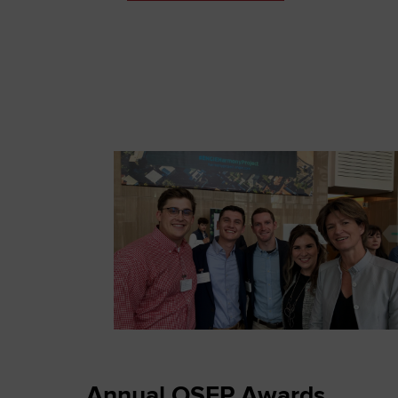
Annual OSEP Awards