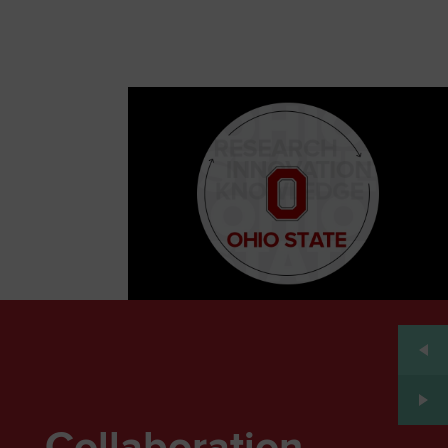
Collaboration