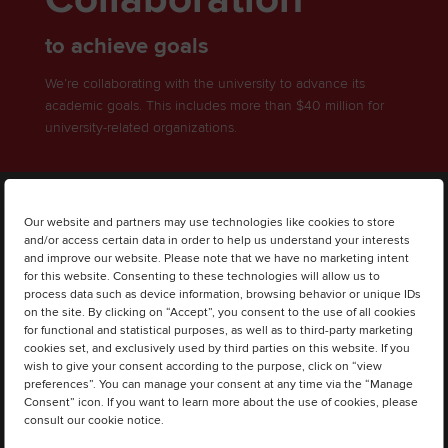
to achieve goals
We’re collaborating with the university to advance its
academic goals. This includes more than $40 million for
university-related organizations.
Our website and partners may use technologies like cookies to store
and/or access certain data in order to help us understand your interests
and improve our website. Please note that we have no marketing intent
for this website. Consenting to these technologies will allow us to
process data such as device information, browsing behavior or unique IDs
on the site. By clicking on “Accept”, you consent to the use of all cookies
for functional and statistical purposes, as well as to third-party marketing
cookies set, and exclusively used by third parties on this website. If you
wish to give your consent according to the purpose, click on “view
preferences”. You can manage your consent at any time via the “Manage
Consent” icon. If you want to learn more about the use of cookies, please
consult our cookie notice.