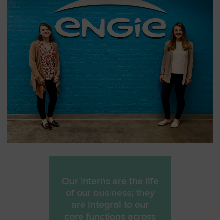
Our interns are the life
of our business; they
are integral to our
core functions across