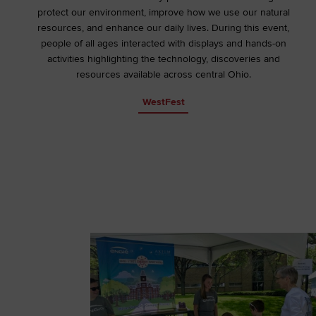
protect our environment, improve how we use our natural
resources, and enhance our daily lives. During this event,
people of all ages interacted with displays and hands-on
activities highlighting the technology, discoveries and
resources available across central Ohio.
WestFest