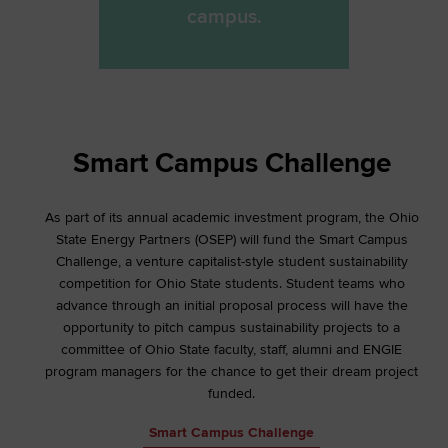
campus.
Smart Campus Challenge
As part of its annual academic investment program, the Ohio
State Energy Partners (OSEP) will fund the Smart Campus
Challenge, a venture capitalist-style student sustainability
competition for Ohio State students. Student teams who
advance through an initial proposal process will have the
opportunity to pitch campus sustainability projects to a
committee of Ohio State faculty, staff, alumni and ENGIE
program managers for the chance to get their dream project
funded.
Smart Campus Challenge