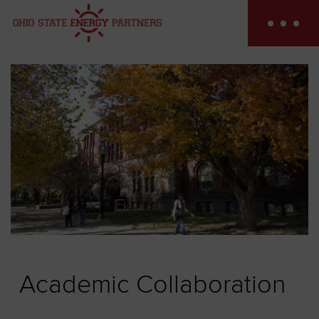
Skip
to
content
Academic Collaboration