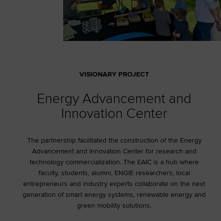
VISIONARY PROJECT
Energy Advancement and
Innovation Center
The partnership facilitated the construction of the Energy
Advancement and Innovation Center for research and
technology commercialization. The EAIC is a hub where
faculty, students, alumni, ENGIE researchers, local
entrepreneurs and industry experts collaborate on the next
generation of smart energy systems, renewable energy and
green mobility solutions.