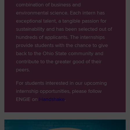
combination of business and
environmental science. Each intern has
exceptional talent, a tangible passion for
sustainability and has been selected out of
hundreds of applicants. The internships
provide students with the chance to give
back to the Ohio State community and
contribute to the greater good of their
peers.
For students interested in our upcoming
internship opportunities, please follow
ENGIE on
Handshake
.