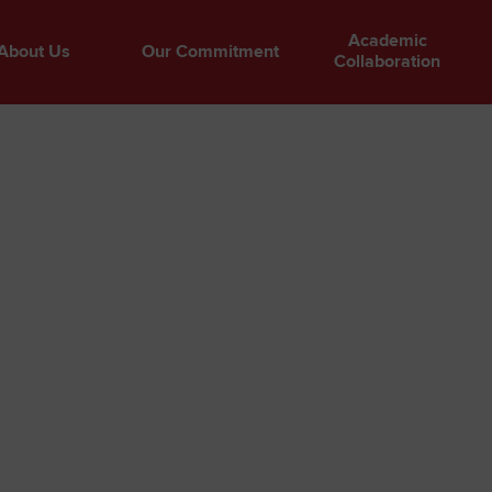
Academic
About Us
Our Commitment
Collaboration