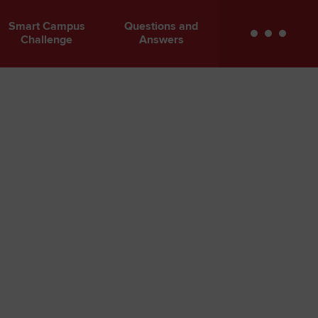
Smart Campus
Questions and
Challenge
Answers