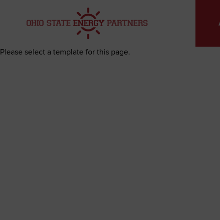
Skip
to
content
Please select a template for this page.