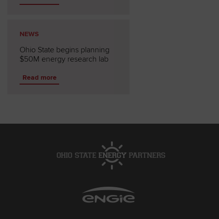
NEWS
Ohio State begins planning
$50M energy research lab
Read more