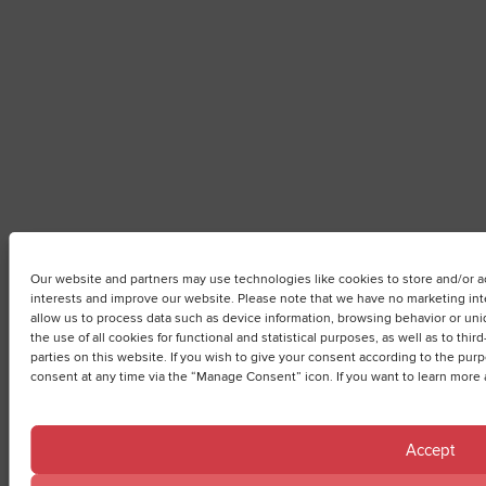
Our website and partners may use technologies like cookies to store and/or ac
interests and improve our website. Please note that we have no marketing inte
allow us to process data such as device information, browsing behavior or uniq
the use of all cookies for functional and statistical purposes, as well as to thi
parties on this website. If you wish to give your consent according to the pu
consent at any time via the “Manage Consent” icon. If you want to learn more 
Accept