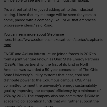
will be able to see the mural in its industrial habitat.
“As a street artist I enjoyed adding art to this industrial
setting. I love that my message will be seen for years to
come, paired with a company like ENGIE that embraces
progressive ideas,” said Rond.
You can learn more about Stephanie
here:
https://www.columbusmakesart.com/stories/stephanie-
rond
ENGIE and Axium Infrastructure joined forces in 2017 to
form a joint venture known as Ohio State Energy Partners
(OSEP). This partnership, the first of its kind in North
America, was awarded a 50-year concession of The Ohio
State University’s utility systems that heat, cool and
distribute power to the Columbus campus. OSEP has
committed to meet the university’s energy sustainability
goal by improving the campus’ efficiency by a minimum of
25% by 2028. The company also has committed $150M in
academic collaboration funds that will further support the
university’s academic mission.