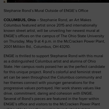
Stephanie Rond’s Mural Outside of ENGIE’s Office
COLUMBUS, Ohio
– Stephanie Rond, an Art Makes
Columbus featured artist since 2015 and internationally
known street artist, will be unveiling her newest mural at
ENGIE’s offices on the campus of The Ohio State University
on Thursday, May 9 at 4 p.m. in the McCracken Power Plant,
2001 Millikin Rd., Columbus, OH 43210.
ENGIE is thrilled to support Stephanie Rond with this mural
as a distinguished Columbus artist and alumna of Ohio
State. Her campus roots poised her as the perfect candidate
for this unique project. Rond’s colorful and feminist street
art can be seen throughout the Columbus community and
her themes connect with younger generations for the
progressive values portrayed. Her work shares values like
drive, commitment, daring and cohesion with ENGIE.
Several of Rond’s pieces are featured in the foyer within
ENGIE’s office and visitors to the McCracken Power Plant