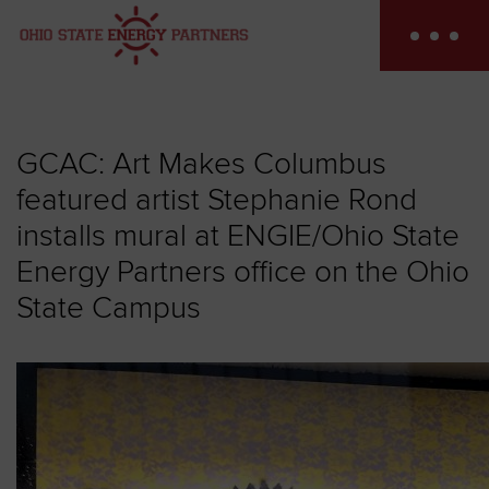
Skip
to
content
GCAC: Art Makes Columbus
featured artist Stephanie Rond
installs mural at ENGIE/Ohio State
Energy Partners office on the Ohio
State Campus