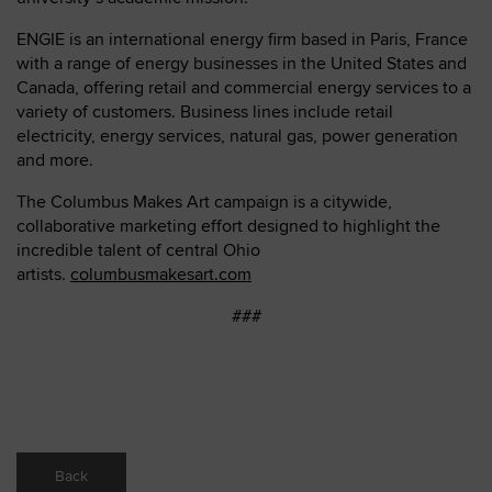
ENGIE is an international energy firm based in Paris, France
with a range of energy businesses in the United States and
Canada, offering retail and commercial energy services to a
variety of customers. Business lines include retail
electricity, energy services, natural gas, power generation
and more.
The Columbus Makes Art campaign is a citywide,
collaborative marketing effort designed to highlight the
incredible talent of central Ohio
artists.
columbusmakesart.com
###
Back