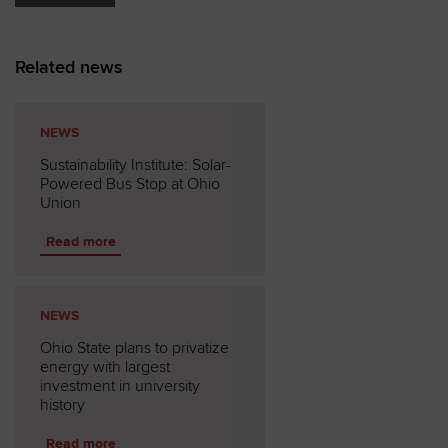
Related news
NEWS
Sustainability Institute: Solar-
Powered Bus Stop at Ohio
Union
Read more
NEWS
Ohio State plans to privatize
energy with largest
investment in university
history
Read more