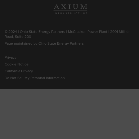
© 2024 | Ohio State Energy Partners | McCracken Power Plant | 2001 Millikin
Road, Suite 200
Page maintained by Ohio State Energy Partners
Privacy
Cookie Notice
California Privacy
Do Not Sell My Personal Information